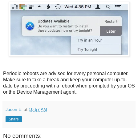
Periodic reboots are advised for every personal computer.
Make sure to take a break and keep your computer up-to-
date by proceeding with a reboot when prompted by your OS
or the Device Management agent.
Jason E.
at
10:57 AM
Share
No comments: