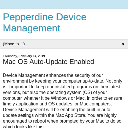
Pepperdine Device
Management
▼
Thursday, February 14, 2019
Mac OS Auto-Update Enabled
Device Management enhances the security of our
environment by keeping your computer up-to-date. Not only
is it important to keep our installed programs on their latest
versions, but also the operating system (OS) of your
computer, whether it be Windows or Mac. In order to ensure
timely application and OS updates for Mac computers,
Device Management will be enabling the built-in auto-
update settings within the Mac App Store. You are highly
encouraged to reboot when prompted by your Mac to do so,
which looks like this: