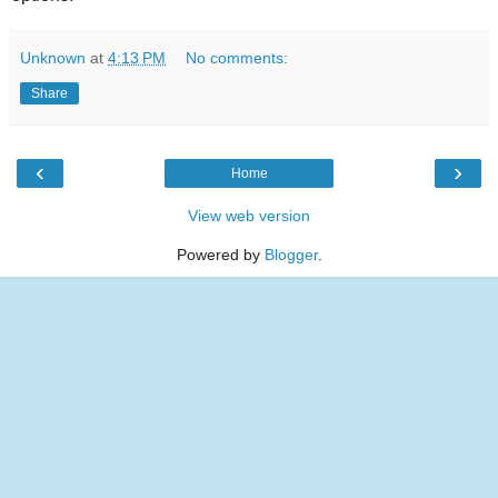
Unknown
at
4:13 PM
No comments:
Share
‹
›
Home
View web version
Powered by
Blogger
.