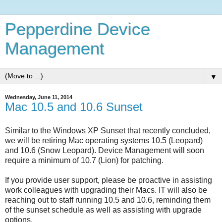
Pepperdine Device
Management
▼
Wednesday, June 11, 2014
Mac 10.5 and 10.6 Sunset
Similar to the Windows XP Sunset that recently concluded,
we will be retiring Mac operating systems 10.5 (Leopard)
and 10.6 (Snow Leopard). Device Management will soon
require a minimum of 10.7 (Lion) for patching.
If you provide user support, please be proactive in assisting
work colleagues with upgrading their Macs. IT will also be
reaching out to staff running 10.5 and 10.6, reminding them
of the sunset schedule as well as assisting with upgrade
options.