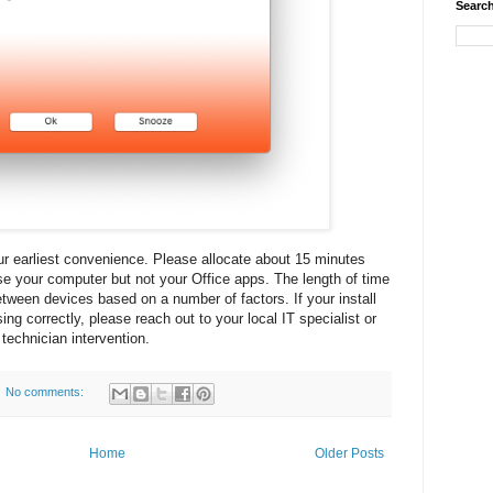
Search
our earliest convenience. Please allocate about 15 minutes
e your computer but not your Office apps. The length of time
etween devices based on a number of factors. If your install
g correctly, please reach out to your local IT specialist or
technician intervention.
No comments:
Home
Older Posts