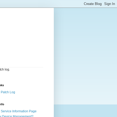
ch log.
nks
 Patch Log
nfo
Service Information Page
y Device Management?