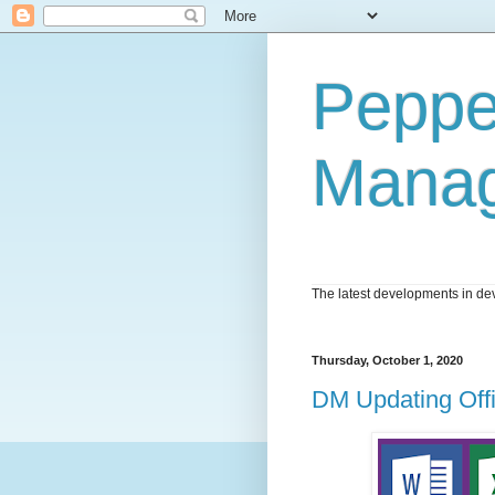
Peppe
Mana
The latest developments in dev
Thursday, October 1, 2020
DM Updating Off