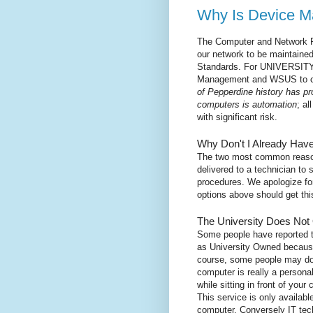
Why Is Device 
The Computer and Network R
our network to be maintained
Standards. For UNIVERSITY
Management and WSUS to co
of Pepperdine history has pr
computers is automation
; al
with significant risk.
Why Don't I Already Ha
The two most common reason
delivered to a technician to s
procedures. We apologize for 
options above should get this
The University Does Not
Some people have reported t
as University Owned because
course, some people may do t
computer is really a persona
while sitting in front of you
This service is only availabl
computer. Conversely IT tech