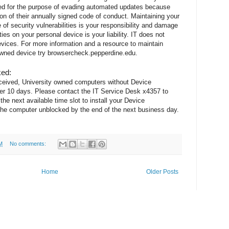
ed for the purpose of evading automated updates because
ion of their annually signed code of conduct. Maintaining your
of security vulnerabilities is your responsibility and damage
ies on your personal device is your liability. IT does not
ices. For more information and a resource to maintain
 owned device try browsercheck.pepperdine.edu.
ked:
eceived, University owned computers without Device
r 10 days. Please contact the IT Service Desk x4357 to
he next available time slot to install your Device
e computer unblocked by the end of the next business day.
M
No comments:
Home
Older Posts