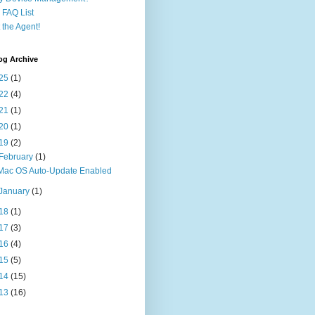
FAQ List
 the Agent!
og Archive
25
(1)
22
(4)
21
(1)
20
(1)
19
(2)
February
(1)
Mac OS Auto-Update Enabled
January
(1)
18
(1)
17
(3)
16
(4)
15
(5)
14
(15)
13
(16)