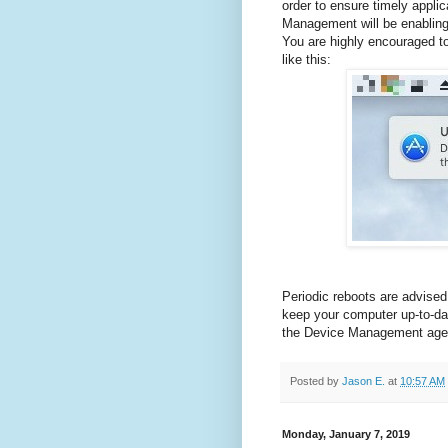
order to ensure timely appl
Management will be enabling 
You are highly encouraged t
like this:
Periodic reboots are advised
keep your computer up-to-da
the Device Management age
Posted by
Jason E.
at
10:57 AM
Monday, January 7, 2019