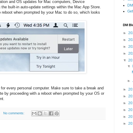
ication and OS updates for Mac computers, Device
DM 
the built-in auto-update settings within the Mac App Store.
Get
o reboot when prompted by your Mac to do so, which looks
DM Bl
►
20
►
20
►
20
►
20
▼
20
▼
►
 for every personal computer. Make sure to take a break and
►
20
te by proceeding with a reboot when prompted by your OS or
►
20
nt.
►
20
►
20
No comments:
►
20
►
20