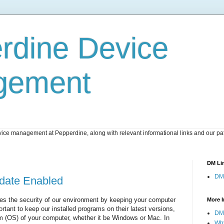
rdine Device
gement
ice management at Pepperdine, along with relevant informational links and our pat
DM Li
DM
date Enabled
 the security of our environment by keeping your computer
More I
portant to keep our installed programs on their latest versions,
DM 
em (OS) of your computer, whether it be Windows or Mac. In
Wh