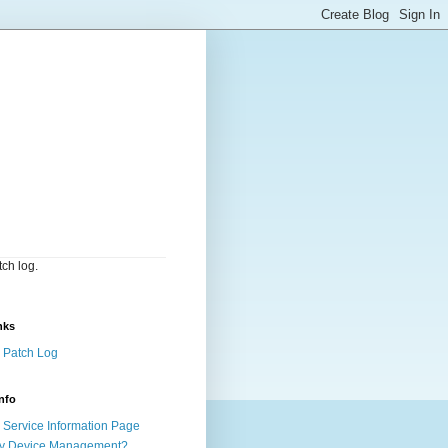
ch log.
nks
 Patch Log
nfo
Service Information Page
y Device Management?