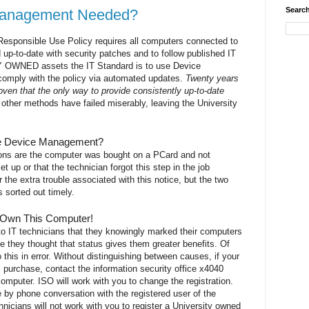
Search
Management Needed?
esponsible Use Policy requires all computers connected to
 up-to-date with security patches and to follow published IT
 OWNED assets the IT Standard is to use Device
mply with the policy via automated updates.
Twenty years
oven that the only way to provide consistently up-to-date
l other methods have failed miserably, leaving the University
ve Device Management?
s are the computer was bought on a PCard and not
et up or that the technician forgot this step in the job
the extra trouble associated with this notice, but the two
 sorted out timely.
 Own This Computer!
o IT technicians that they knowingly marked their computers
 they thought that status gives them greater benefits. Of
his in error. Without distinguishing between causes, if your
l purchase, contact the information security office x4040
r computer. ISO will work with you to change the registration.
e by phone conversation with the registered user of the
nicians will not work with you to register a University owned