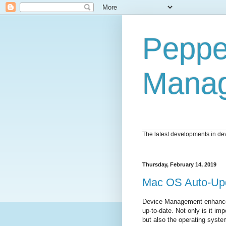
Peppe
Mana
The latest developments in dev
Thursday, February 14, 2019
Mac OS Auto-Up
Device Management enhances
up-to-date. Not only is it im
but also the operating syst