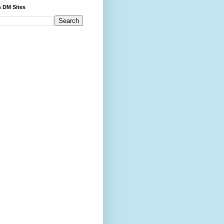
 DM Sites