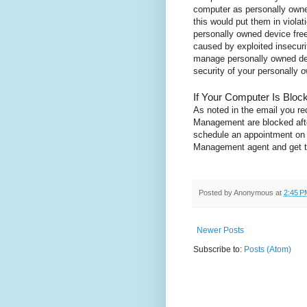
computer as personally own
this would put them in violat
personally owned device free 
caused by exploited insecurit
manage personally owned dev
security of your personally
If Your Computer Is Bloc
As noted in the email you r
Management are blocked afte
schedule an appointment on t
Management agent and get th
Posted by
Anonymous
at
2:45 P
Newer Posts
Subscribe to:
Posts (Atom)