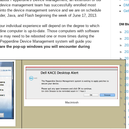
e device management team has successfully enrolled most
DM 
 into the device management service and we are on schedule
Get
der, Java, and Flash beginning the week of
June 17, 2013
.
DM Bl
ur individual experience will depend on the degree to which
dine computer is up-to-date. Those computers with software
►
20
-date may need to be rebooted one or more times during the
►
20
he Pepperdine Device Management system will guide you
►
20
are the pop-up windows you will encounter during
►
20
►
20
►
20
►
20
►
20
►
20
►
20
▼
20
Macintosh
►
►
►
►