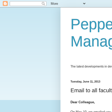
Peppe
Mana
The latest developments in dev
Tuesday, June 11, 2013
Email to all facu
Dear Colleague,
On May 10, we emailed you 