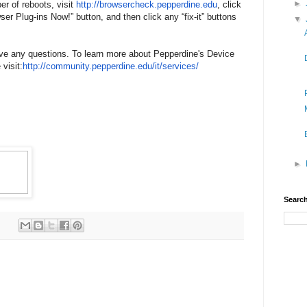
►
er of reboots, visit
http://browsercheck.
pepperdine.edu
, click
er Plug-ins Now!” button, and then click any “fix-it” buttons
▼
ave any questions. To learn more about Pepperdine's Device
visit:
http://community.pepperdine.
edu/it/services/
►
Search