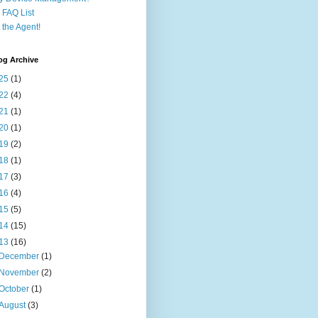
FAQ List
 the Agent!
og Archive
25
(1)
22
(4)
21
(1)
20
(1)
19
(2)
18
(1)
17
(3)
16
(4)
15
(5)
14
(15)
13
(16)
December
(1)
November
(2)
October
(1)
August
(3)