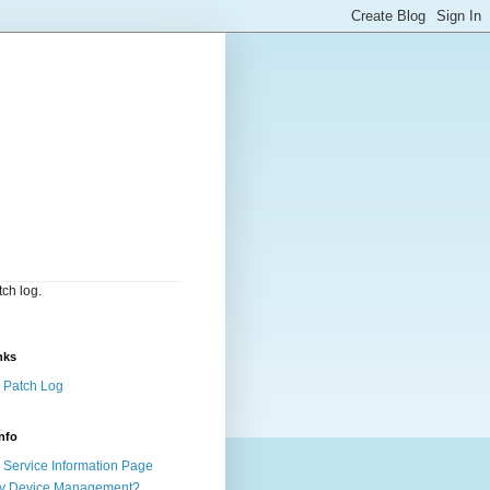
ch log.
nks
 Patch Log
nfo
Service Information Page
y Device Management?