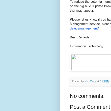
To reduce the potential numb
on the big blue “Update Brows
that may appear.
Please let us know if you h
Management service, please 
devicemanagement/
Best Regards,
Information Technology
Posted by
Kim Cary
at
3:43 PM
No comments:
Post a Comment