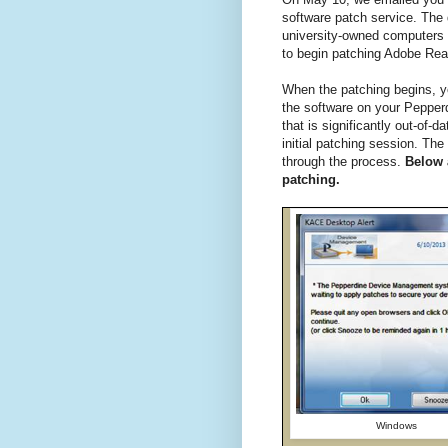
software patch service. Th
university-owned computers
to begin patching Adobe Rea
When the patching begins, yo
the software on your Pepper
that is significantly out-of
initial patching session. T
through the process.
Below 
patching.
Windows