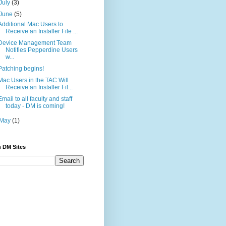
July
(3)
June
(5)
Additional Mac Users to
Receive an Installer File ...
Device Management Team
Notifies Pepperdine Users
w...
Patching begins!
Mac Users in the TAC Will
Receive an Installer Fil...
Email to all faculty and staff
today - DM is coming!
May
(1)
 DM Sites