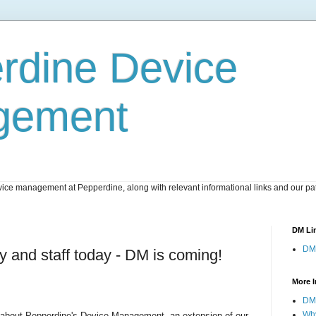
rdine Device
gement
ice management at Pepperdine, along with relevant informational links and our pat
DM Li
DM
lty and staff today - DM is coming!
More I
DM 
Wh
about Pepperdine's Device Management, an extension of our