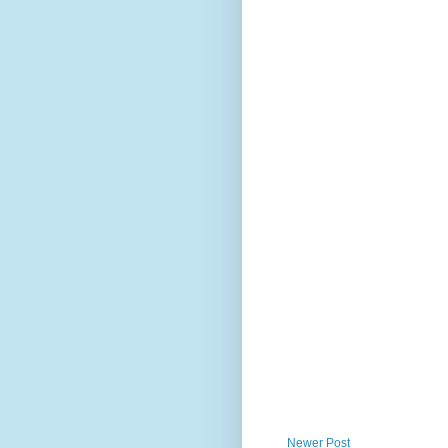
Newer Post