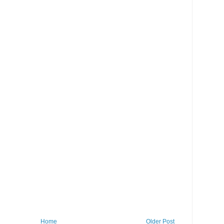
Home
Older Post